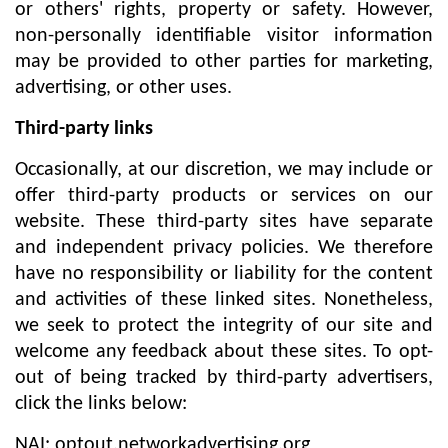
or others' rights, property or safety. However,
non-personally identifiable visitor information
may be provided to other parties for marketing,
advertising, or other uses.
Third-party links
Occasionally, at our discretion, we may include or
offer third-party products or services on our
website. These third-party sites have separate
and independent privacy policies. We therefore
have no responsibility or liability for the content
and activities of these linked sites. Nonetheless,
we seek to protect the integrity of our site and
welcome any feedback about these sites. To opt-
out of being tracked by third-party advertisers,
click the links below:
NAI: optout.networkadvertising.org