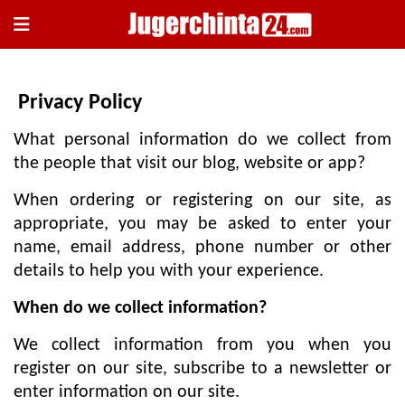
×
Privacy Policy
What personal information do we collect from
the people that visit our blog, website or app?
When ordering or registering on our site, as
appropriate, you may be asked to enter your
হোম
name, email address, phone number or other
জাতীয়
details to help you with your experience.
রাজনীতি
When do we collect information?
সারাদেশ
We collect information from you when you
আন্তর্জাতিক
register on our site, subscribe to a newsletter or
খেলা
enter information on our site.