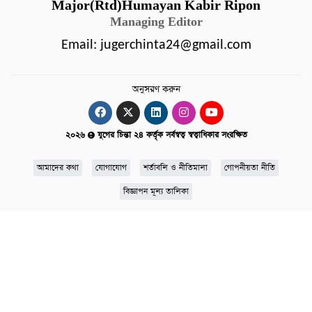
Major(Rtd)Humayan Kabir Ripon
Managing Editor
Email:
jugerchinta24@gmail.com
অনুসরণ করুন
২০২৬
যুগের চিন্তা ২৪ কর্তৃক সর্বস্বত্ব স্বত্বাধিকার সংরক্ষিত
আমাদের কথা
যোগাযোগ
শর্তাবলি ও নীতিমালা
গোপনীয়তা নীতি
বিজ্ঞাপন মূল্য তালিকা