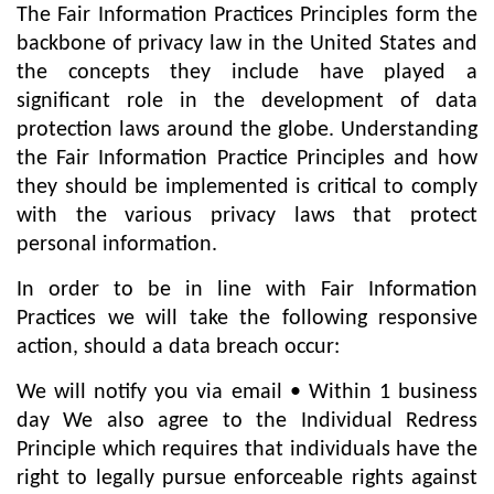
The Fair Information Practices Principles form the
backbone of privacy law in the United States and
the concepts they include have played a
significant role in the development of data
protection laws around the globe. Understanding
the Fair Information Practice Principles and how
they should be implemented is critical to comply
with the various privacy laws that protect
personal information.
In order to be in line with Fair Information
Practices we will take the following responsive
action, should a data breach occur:
We will notify you via email • Within 1 business
day We also agree to the Individual Redress
Principle which requires that individuals have the
right to legally pursue enforceable rights against