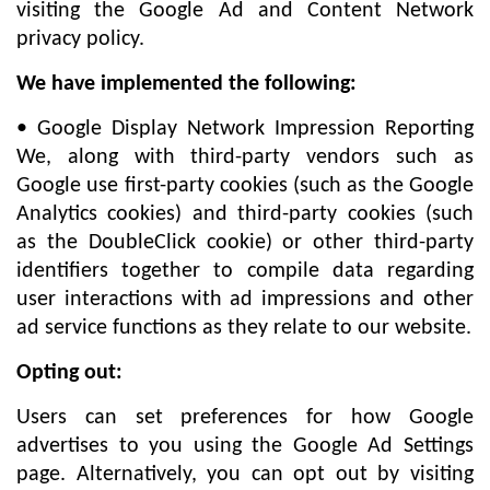
visiting the Google Ad and Content Network
privacy policy.
We have implemented the following:
• Google Display Network Impression Reporting
We, along with third-party vendors such as
Google use first-party cookies (such as the Google
Analytics cookies) and third-party cookies (such
as the DoubleClick cookie) or other third-party
identifiers together to compile data regarding
user interactions with ad impressions and other
ad service functions as they relate to our website.
Opting out:
Users can set preferences for how Google
advertises to you using the Google Ad Settings
page. Alternatively, you can opt out by visiting