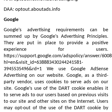
DAA: optout.aboutads.info
Google
Google's advertising requirements can be
summed up by Google's Advertising Principles.
They are put in place to provide a positive
experience for users.
https://support.google.com/adspolicy/answer/600
hl=en&visit_id=638883430244241581-
3945535496&rd=1 We use Google AdSense
Advertising on our website. Google, as a third-
party vendor, uses cookies to serve ads on our
site. Google's use of the DART cookie enables it
to serve ads to our users based on previous visits
to our site and other sites on the Internet. Users
may opt-out of the use of the DART cookie by