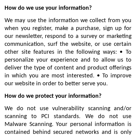
বিনোদন
How do we use your information?
অর্থনীতি
We may use the information we collect from you
when you register, make a purchase, sign up for
চাকরি
our newsletter, respond to a survey or marketing
মিডিয়া
communication, surf the website, or use certain
ভিডিও
other site features in the following ways: • To
personalize your experience and to allow us to
সব
deliver the type of content and product offerings
বিভাগ
in which you are most interested. • To improve
our website in order to better serve you.
ছবি
How do we protect your information?
ভিডিও
We do not use vulnerability scanning and/or
scanning to PCI standards. We do not use
Malware Scanning. Your personal information is
আর্কাইভ
contained behind secured networks and is only