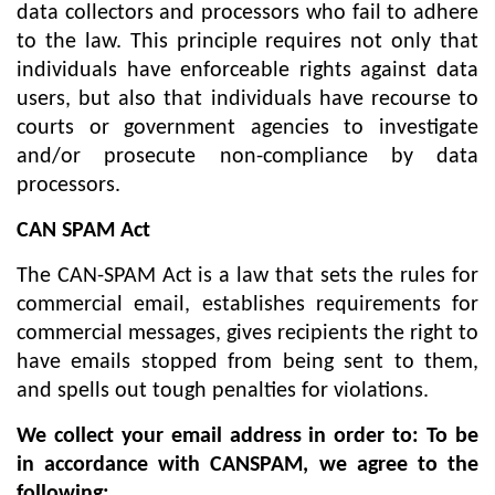
data collectors and processors who fail to adhere
to the law. This principle requires not only that
individuals have enforceable rights against data
users, but also that individuals have recourse to
courts or government agencies to investigate
and/or prosecute non-compliance by data
processors.
CAN SPAM Act
The CAN-SPAM Act is a law that sets the rules for
commercial email, establishes requirements for
commercial messages, gives recipients the right to
have emails stopped from being sent to them,
and spells out tough penalties for violations.
We collect your email address in order to: To be
in accordance with CANSPAM, we agree to the
following: