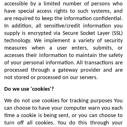
accessible by a limited number of persons who
have special access rights to such systems, and
are required to keep the information confidential.
In addition, all sensitive/credit information you
supply is encrypted via Secure Socket Layer (SSL)
technology. We implement a variety of security
measures when a user enters, submits, or
accesses their information to maintain the safety
of your personal information. All transactions are
processed through a gateway provider and are
not stored or processed on our servers.
Do we use 'cookies'?
We do not use cookies for tracking purposes You
can choose to have your computer warn you each
time a cookie is being sent, or you can choose to
turn off all cookies. You do this through your