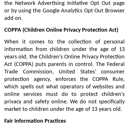
the Network Advertising Initiative Opt Out page
or by using the Google Analytics Opt Out Browser
add on.
COPPA (Children Online Privacy Protection Act)
When it comes to the collection of personal
information from children under the age of 13
years old, the Children's Online Privacy Protection
Act (COPPA) puts parents in control. The Federal
Trade Commission, United States' consumer
protection agency, enforces the COPPA Rule,
which spells out what operators of websites and
online services must do to protect children's
privacy and safety online. We do not specifically
market to children under the age of 13 years old.
Fair Information Practices