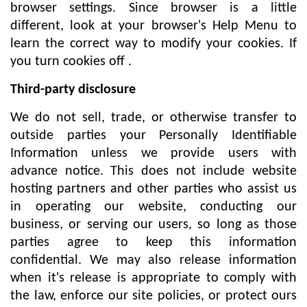
browser settings. Since browser is a little
different, look at your browser's Help Menu to
learn the correct way to modify your cookies. If
you turn cookies off .
Third-party disclosure
We do not sell, trade, or otherwise transfer to
outside parties your Personally Identifiable
Information unless we provide users with
advance notice. This does not include website
hosting partners and other parties who assist us
in operating our website, conducting our
business, or serving our users, so long as those
parties agree to keep this information
confidential. We may also release information
when it's release is appropriate to comply with
the law, enforce our site policies, or protect ours