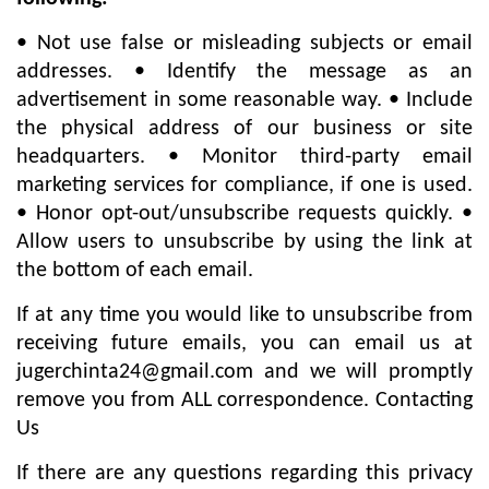
• Not use false or misleading subjects or email
addresses. • Identify the message as an
advertisement in some reasonable way. • Include
the physical address of our business or site
headquarters. • Monitor third-party email
marketing services for compliance, if one is used.
• Honor opt-out/unsubscribe requests quickly. •
Allow users to unsubscribe by using the link at
the bottom of each email.
If at any time you would like to unsubscribe from
receiving future emails, you can email us at
jugerchinta24@gmail.com
and we will promptly
remove you from ALL correspondence. Contacting
Us
If there are any questions regarding this privacy