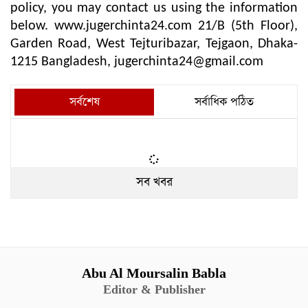
policy, you may contact us using the information
below. www.jugerchinta24.com 21/B (5th Floor),
Garden Road, West Tejturibazar, Tejgaon, Dhaka-
1215 Bangladesh,
jugerchinta24@gmail.com
সর্বশেষ
সর্বাধিক পঠিত
সব খবর
Abu Al Moursalin Babla
Editor & Publisher